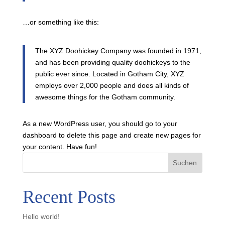
…or something like this:
The XYZ Doohickey Company was founded in 1971,
and has been providing quality doohickeys to the
public ever since. Located in Gotham City, XYZ
employs over 2,000 people and does all kinds of
awesome things for the Gotham community.
As a new WordPress user, you should go to
your
dashboard
to delete this page and create new pages for
your content. Have fun!
Suchen
Recent Posts
Hello world!