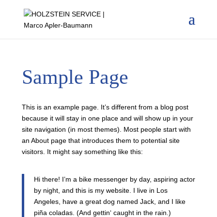
Sample Page
This is an example page. It’s different from a blog post
because it will stay in one place and will show up in your
site navigation (in most themes). Most people start with
an About page that introduces them to potential site
visitors. It might say something like this:
Hi there! I’m a bike messenger by day, aspiring actor
by night, and this is my website. I live in Los
Angeles, have a great dog named Jack, and I like
piña coladas. (And gettin‘ caught in the rain.)